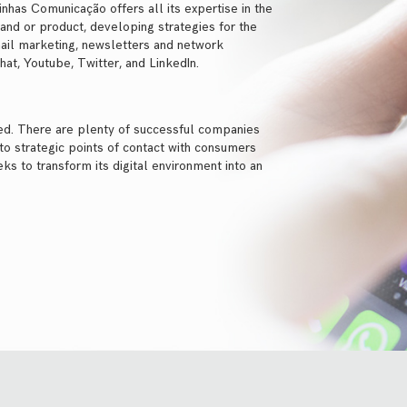
Linhas Comunicação offers all its expertise in the
brand or product, developing strategies for the
ail marketing, newsletters and network
t, Youtube, Twitter, and LinkedIn.
eed. There are plenty of successful companies
nto strategic points of contact with consumers
ks to transform its digital environment into an