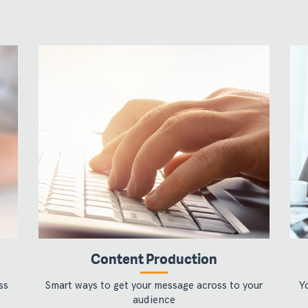
Content Production
ss
Smart ways to get your message across to your
Y
audience