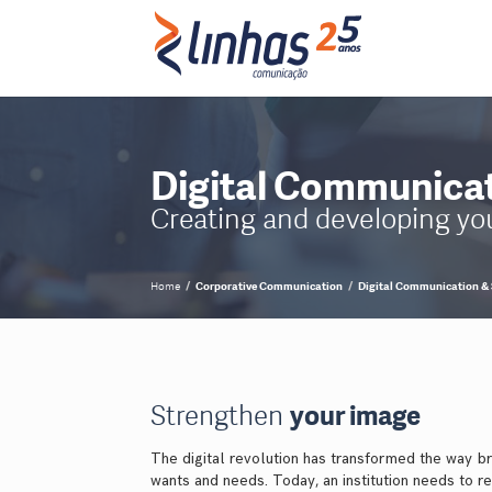
Digital Communicat
Creating and developing your
Home
Corporative Communication
Digital Communication & 
Strengthen
your image
The digital revolution has transformed the way bra
wants and needs. Today, an institution needs to r