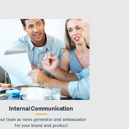
Internal Communication
our team as news generator and ambassador
for your brand and product