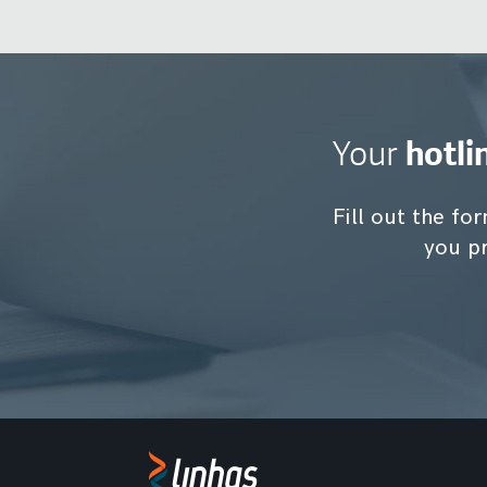
hotli
Your
Fill out the for
you pr