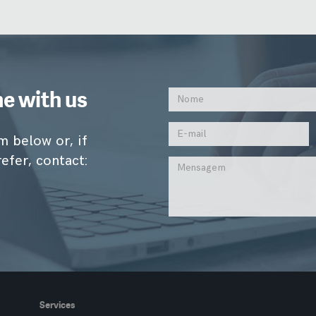
ne with us
m below or, if
efer, contact:
Services