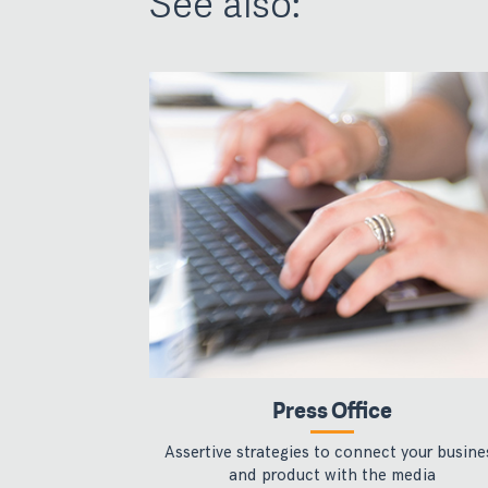
See also:
Press Office
Assertive strategies to connect your busine
and product with the media