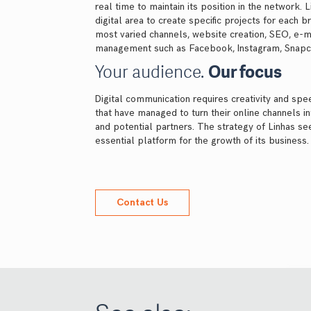
real time to maintain its position in the network. 
digital area to create specific projects for each 
most varied channels, website creation, SEO, e-m
management such as Facebook, Instagram, Snapcha
Your audience.
Our focus
Digital communication requires creativity and sp
that have managed to turn their online channels i
and potential partners. The strategy of Linhas see
essential platform for the growth of its business.
Contact Us