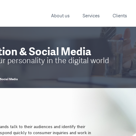
About us
Services
Clients
ion & Social Media
 personality in the digital world
Social Media
nds talk to their audiences and identify their
espond quickly to consumer inquiries and work in