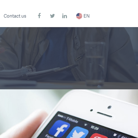
Contact us
EN